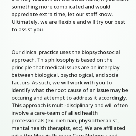
something more complicated and would
appreciate extra time, let our staff know.
Ultimately, we are flexible and will try our best
to assist you.
Our clinical practice uses the biopsychosocial
approach. This philosophy is based on the
principle that medical issues are an interplay
between biological, psychological, and social
factors. As such, we will work with you to
identify what the root cause of an issue may be
occuring and attempt to address it accordingly.
This approach is multi-disciplinary and will often
involve a care-team of allied health
professionals (ex. dietician, physiotherapist,
mental health therapist, etc). We are affiliated
with the Mosaic Primary Care Network and