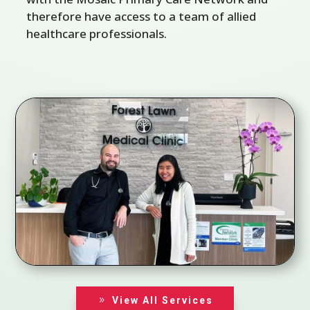
therefore have access to a team of allied
healthcare professionals.
View All Services