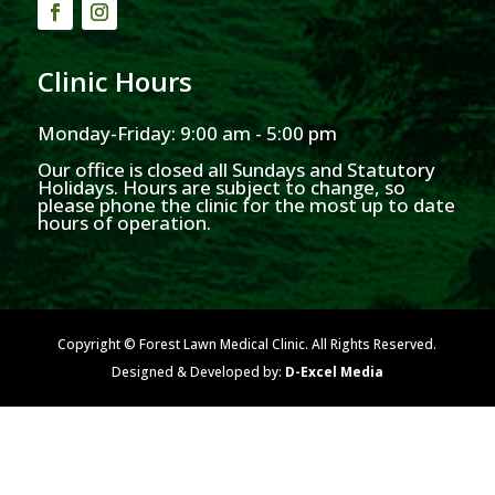
Clinic Hours
Monday-Friday: 9:00 am - 5:00 pm
Our office is closed all Sundays and Statutory
Holidays. Hours are subject to change, so
please phone the clinic for the most up to date
hours of operation.
Copyright © Forest Lawn Medical Clinic. All Rights Reserved.
Designed & Developed by:
D-Excel Media