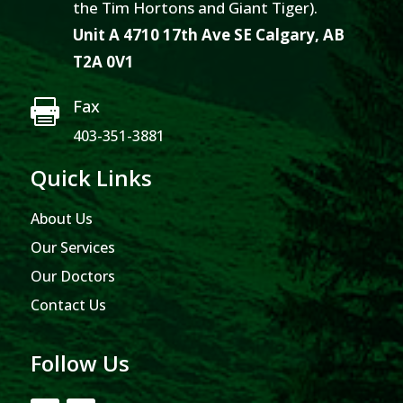
the Tim Hortons and Giant Tiger).
Unit A 4710 17th Ave SE Calgary, AB
T2A 0V1
Fax

403-351-3881
Quick Links
About Us
Our Services
Our Doctors
Contact Us
Follow Us