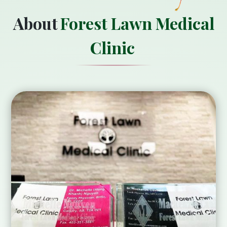
About
Forest Lawn Medical
Clinic