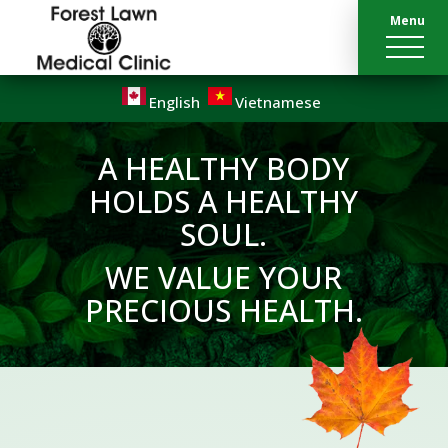
Menu
English
Vietnamese
A HEALTHY BODY
HOLDS A HEALTHY
SOUL.
WE VALUE YOUR
PRECIOUS HEALTH.