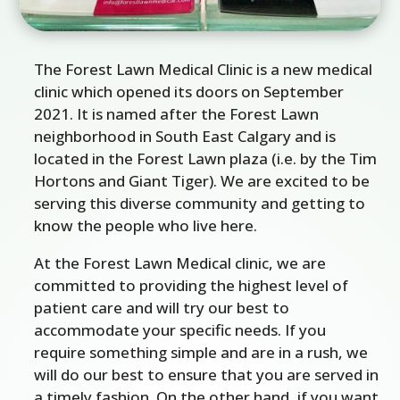
The Forest Lawn Medical Clinic is a new medical
clinic which opened its doors on September
2021. It is named after the Forest Lawn
neighborhood in South East Calgary and is
located in the Forest Lawn plaza (i.e. by the Tim
Hortons and Giant Tiger). We are excited to be
serving this diverse community and getting to
know the people who live here.
At the Forest Lawn Medical clinic, we are
committed to providing the highest level of
patient care and will try our best to
accommodate your specific needs. If you
require something simple and are in a rush, we
will do our best to ensure that you are served in
a timely fashion. On the other hand, if you want