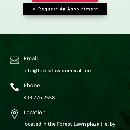
Request An Appointment
Email

info@forestlawnmedical.com
Phone

403 776 2558
Location

located in the Forest Lawn plaza (i.e. by