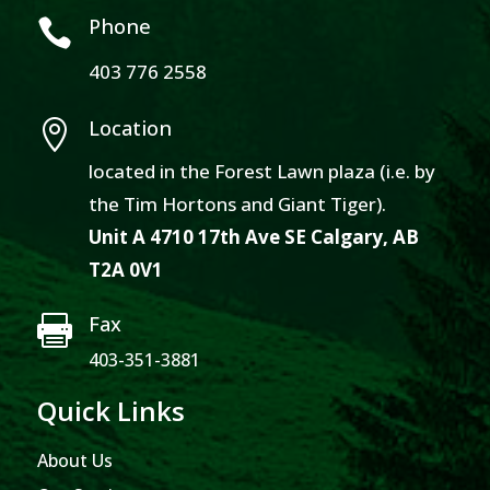
Phone

403 776 2558
Location

located in the Forest Lawn plaza (i.e. by
the Tim Hortons and Giant Tiger).
Unit A 4710 17th Ave SE Calgary, AB
T2A 0V1
Fax

403-351-3881
Quick Links
About Us