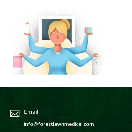
Email

info@forestlawnmedical.com