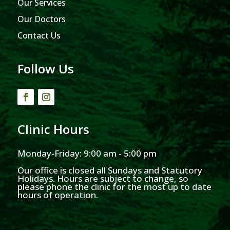
Our Services
Our Doctors
Contact Us
Follow Us
Clinic Hours
Monday-Friday: 9:00 am - 5:00 pm
Our office is closed all Sundays and Statutory
Holidays. Hours are subject to change, so
please phone the clinic for the most up to date
hours of operation.