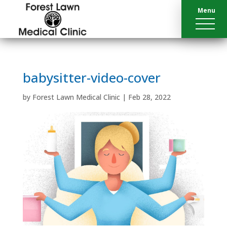
Menu
babysitter-video-cover
by
Forest Lawn Medical Clinic
|
Feb 28, 2022