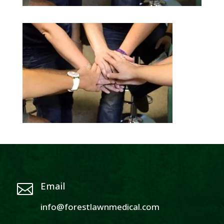
Email

info@forestlawnmedical.com