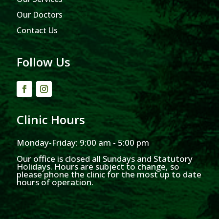
Our Doctors
Contact Us
Follow Us
Clinic Hours
Monday-Friday: 9:00 am - 5:00 pm
Our office is closed all Sundays and Statutory
Holidays. Hours are subject to change, so
please phone the clinic for the most up to date
hours of operation.