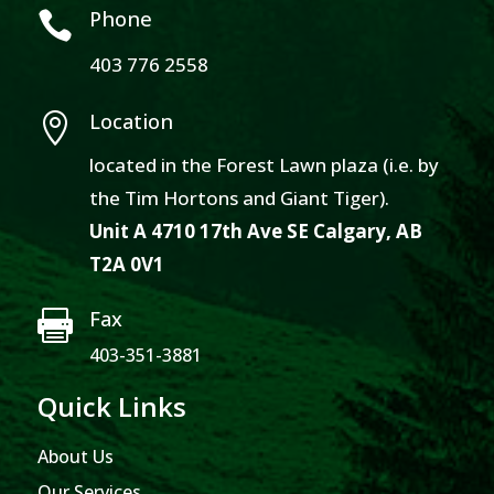
Phone

403 776 2558
Location

located in the Forest Lawn plaza (i.e. by
the Tim Hortons and Giant Tiger).
Unit A 4710 17th Ave SE Calgary, AB
T2A 0V1
Fax

403-351-3881
Quick Links
About Us
Our Services