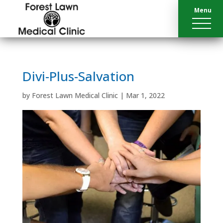
Menu
Divi-Plus-Salvation
by
Forest Lawn Medical Clinic
|
Mar 1, 2022