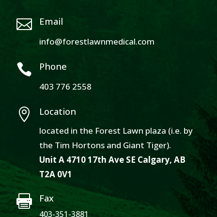
Email

info@forestlawnmedical.com
Phone

403 776 2558
Location

located in the Forest Lawn plaza (i.e. by
the Tim Hortons and Giant Tiger).
Unit A 4710 17th Ave SE Calgary, AB
T2A 0V1
Fax

403-351-3881