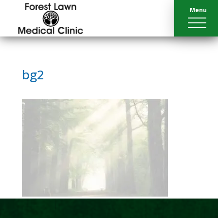
Menu
bg2