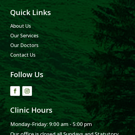
Quick Links
About Us
Our Services
Our Doctors
Contact Us
Follow Us
Clinic Hours
Monday-Friday: 9:00 am - 5:00 pm
Our office is closed all Sundays and Statutory