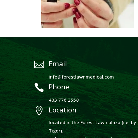
Email

info@forestlawnmedical.com
Phone

403 776 2558
Location

located in the Forest Lawn plaza (i.e. b
Tiger).