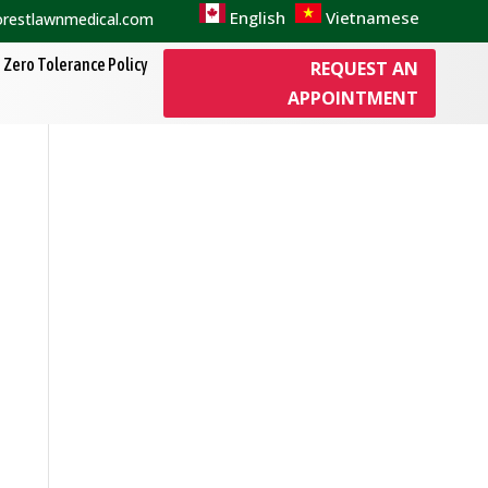
English
Vietnamese
orestlawnmedical.com
Zero Tolerance Policy
REQUEST AN
APPOINTMENT