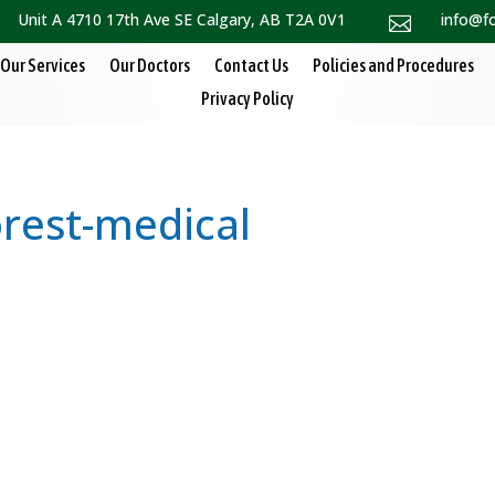
Unit A 4710 17th Ave SE Calgary, AB T2A 0V1
info@f

Our Services
Our Doctors
Contact Us
Policies and Procedures
Privacy Policy
orest-medical