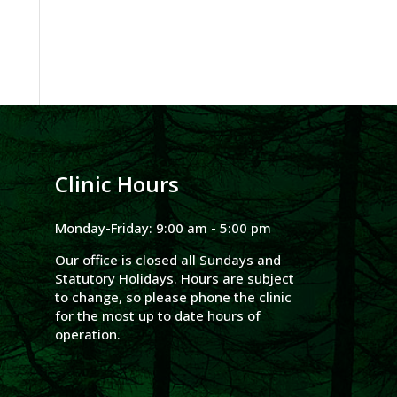
Clinic Hours
Monday-Friday: 9:00 am - 5:00 pm
Our office is closed all Sundays and
Statutory Holidays. Hours are subject
to change, so please phone the clinic
for the most up to date hours of
operation.