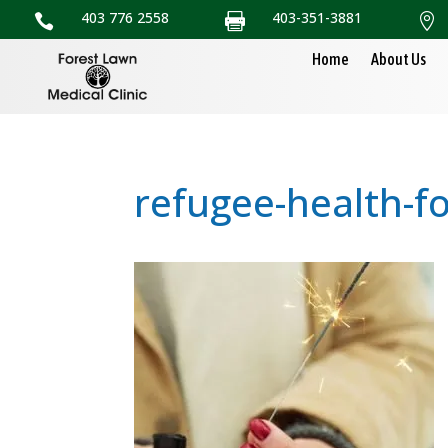
403 776 2558
403-351-3881



Home
About Us
refugee-health-f