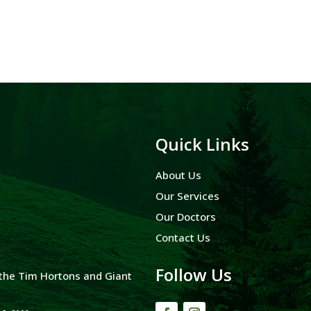
Quick Links
About Us
Our Services
Our Doctors
Contact Us
Follow Us
y the Tim Hortons and Giant