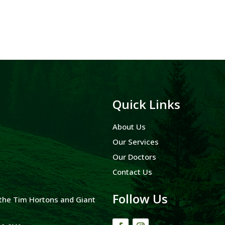
Quick Links
About Us
Our Services
Our Doctors
Contact Us
Follow Us
y the Tim Hortons and Giant