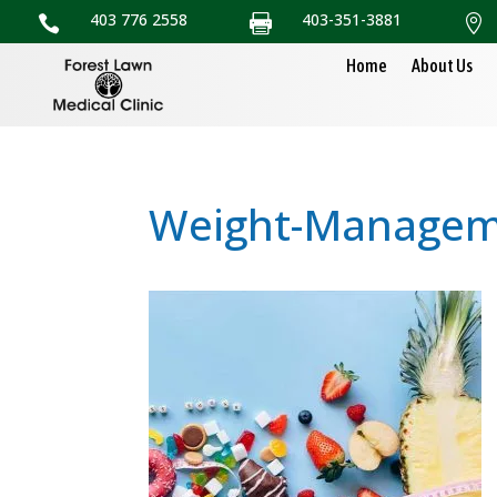
403 776 2558
403-351-3881



Home
About Us
Weight-Manageme