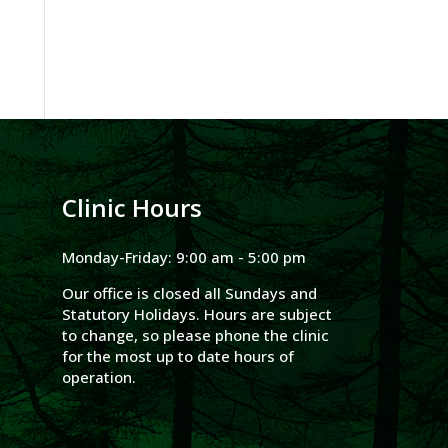
Clinic Hours
Monday-Friday: 9:00 am - 5:00 pm
Our office is closed all Sundays and
Statutory Holidays. Hours are subject
to change, so please phone the clinic
for the most up to date hours of
operation.