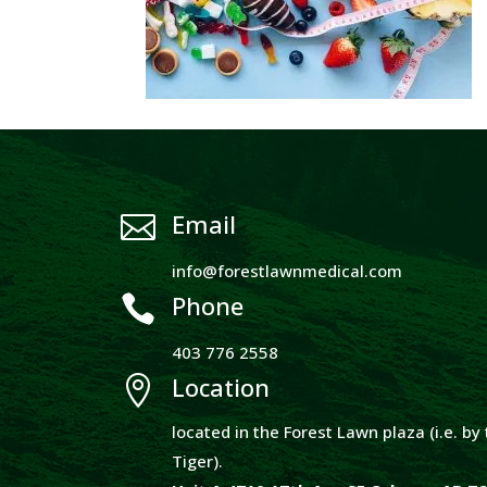
Email

info@forestlawnmedical.com
Phone

403 776 2558
Location

located in the Forest Lawn plaza (i.e. b
Tiger).