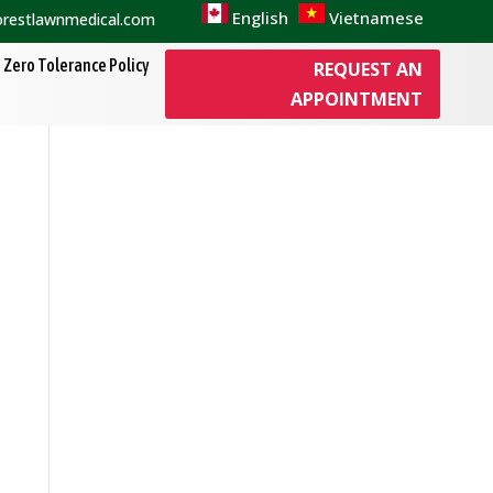
English
Vietnamese
orestlawnmedical.com
Zero Tolerance Policy
REQUEST AN
APPOINTMENT