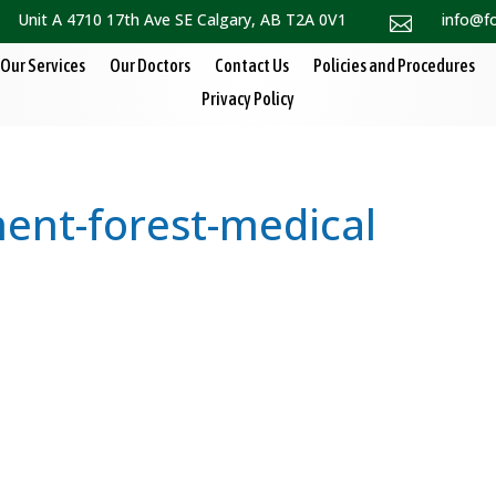
Unit A 4710 17th Ave SE Calgary, AB T2A 0V1
info@f

Our Services
Our Doctors
Contact Us
Policies and Procedures
Privacy Policy
nt-forest-medical