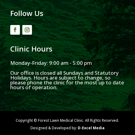
Follow Us
Clinic Hours
Monday-Friday: 9:00 am - 5:00 pm
Our office is closed all Sundays and Statutory
Holidays. Hours are subject to change, so
please phone the clinic for the most up to date
hours of operation.
Copyright © Forest Lawn Medical Clinic. All Rights Reserved.
Designed & Developed by:
D-Excel Media