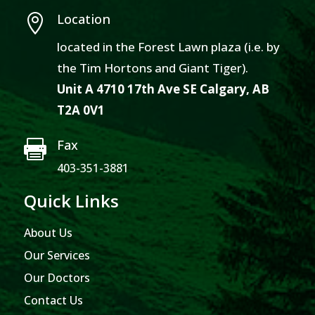
Location

located in the Forest Lawn plaza (i.e. by
the Tim Hortons and Giant Tiger).
Unit A 4710 17th Ave SE Calgary, AB
T2A 0V1
Fax

403-351-3881
Quick Links
About Us
Our Services
Our Doctors
Contact Us