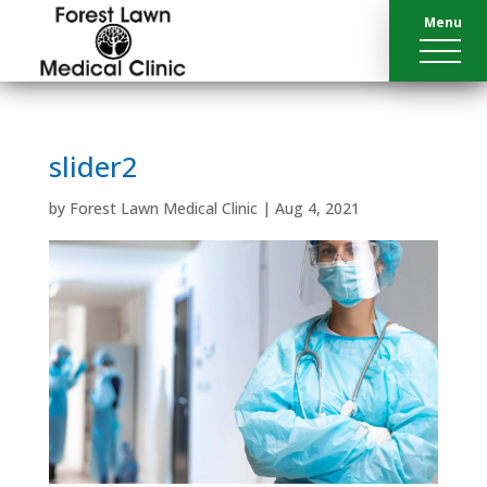
Menu
slider2
by
Forest Lawn Medical Clinic
|
Aug 4, 2021