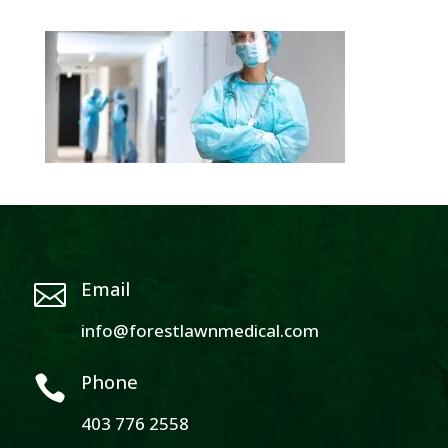
Email

info@forestlawnmedical.com
Phone

403 776 2558